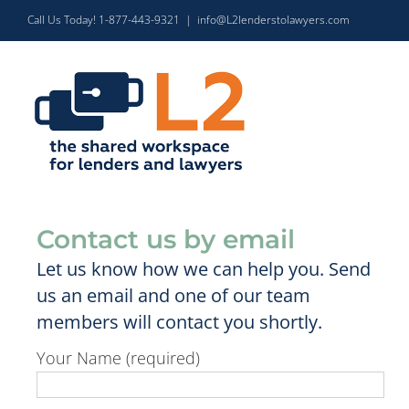
Skip
Call Us Today! 1-877-443-9321
|
info@L2lenderstolawyers.com
to
content
Contact us by email
Let us know how we can help you. Send
us an email and one of our team
members will contact you shortly.
Your Name (required)