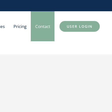
ces
Pricing
Contact
USER LOGIN