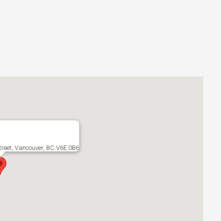
treet, Vancouver, BC V6E 0B6