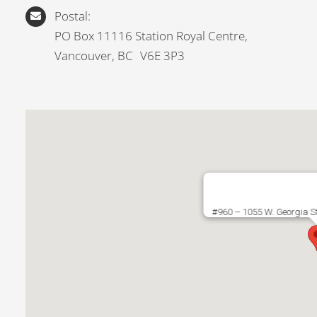
Postal:
PO Box 11116 Station Royal Centre,
Vancouver, BC V6E 3P3
#960 – 1055 W. Georgia S