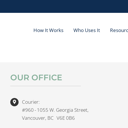
How It Works
Who Uses It
Resour
OUR OFFICE
Courier:
#960 - 1055 W. Georgia Street,
Vancouver, BC V6E 0B6