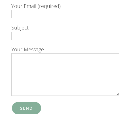
Your Email (required)
Subject
Your Message