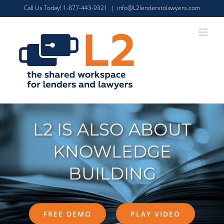
Skip
Call Us Today! 1-877-443-9321
|
info@L2lenderstolawyers.com
to
content
L2 IS ALSO ABOUT
KNOWLEDGE
BUILDING
FREE DEMO
PLAY VIDEO