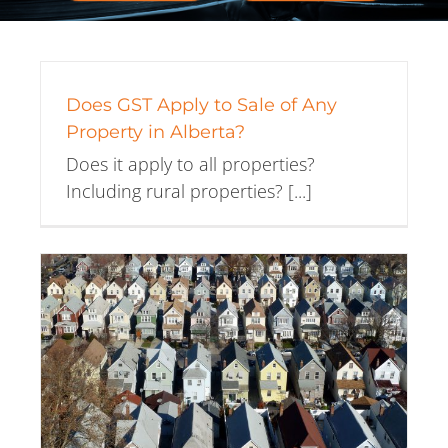
Does GST Apply to Sale of Any
Property in Alberta?
Does it apply to all properties?
Including rural properties? [...]
e