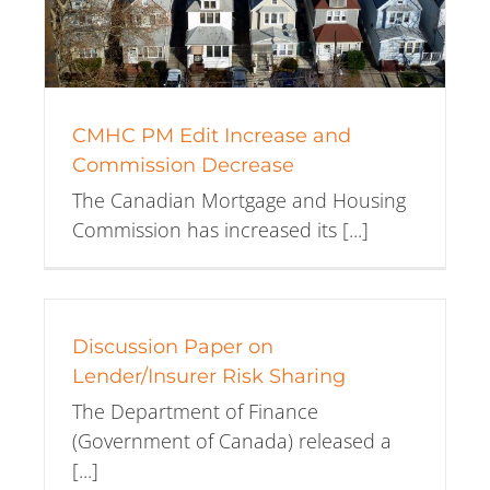
CMHC PM Edit Increase and
Commission Decrease
The Canadian Mortgage and Housing
Commission has increased its [...]
Discussion Paper on
Lender/Insurer Risk Sharing
The Department of Finance
(Government of Canada) released a
[...]